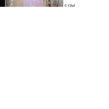
© Olaf